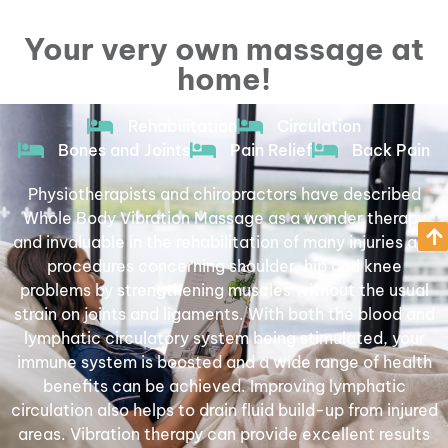
Whole Body Vibration
Your very own massage at
Massage
home!
BOOK YOUR TEST REST
Rehabilitation
Circulation
Bones and Joints
Pain Relief
Back Pain
Physiotherapists and chiropractors have described
Whole Body Vibration Massage as a wonder therapy
and invaluable in the rehabilitation of many injuries and
procedures concerning shoulder, hip and knee
problems by strengthening muscles without the usual
strain on joints and ligaments. With both the blood and
lymphatic circulatory system being stimulated, your
immune system is boosted and a wide range of health
benefits can be achieved. Improving lymphatic
circulation also helps to drain fluid build-up from injured
areas. Vibration therapy can provide excellent results