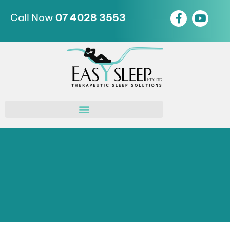
Call Now
07 4028 3553