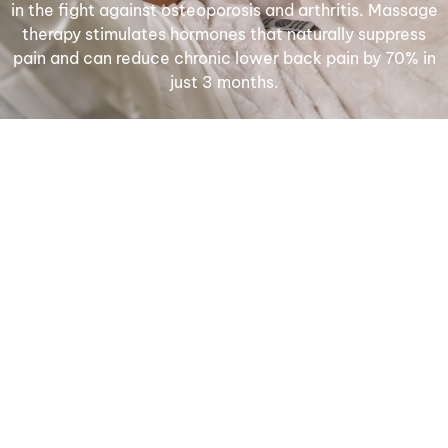
in the fight against osteoporosis and arthritis. Massage
therapy stimulates hormones that naturally suppress
pain and can reduce chronic lower back pain by 70% in
just 3 months.