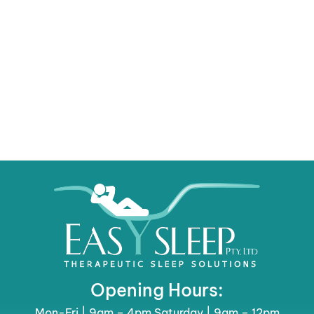
Opening Hours:
Mon-Fri | 9am – 4pm Saturday | 9am – 12pm