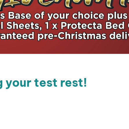
 your test rest!