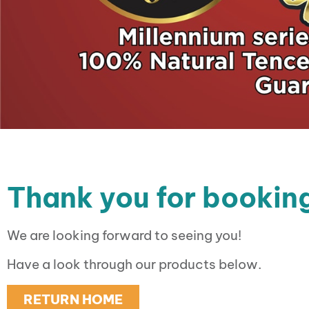
Thank you for booking
We are looking forward to seeing you!
Have a look through our products below.
RETURN HOME