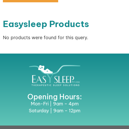
Easysleep Products
No products were found for this query.
Opening Hours:
Mon-Fri | 9am – 4pm
Saturday | 9am – 12pm