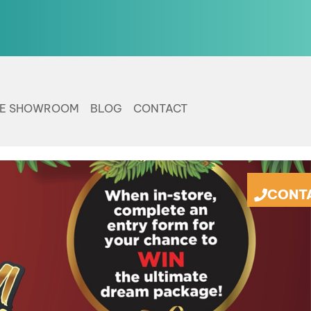
LE SHOWROOM
BLOG
CONTACT
CONT