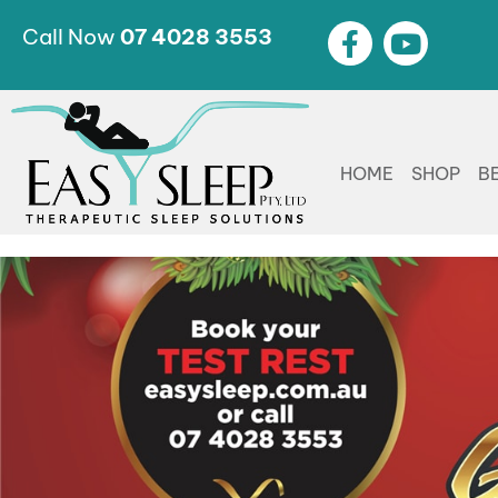
Call Now
07 4028 3553
HOME
SHOP
B