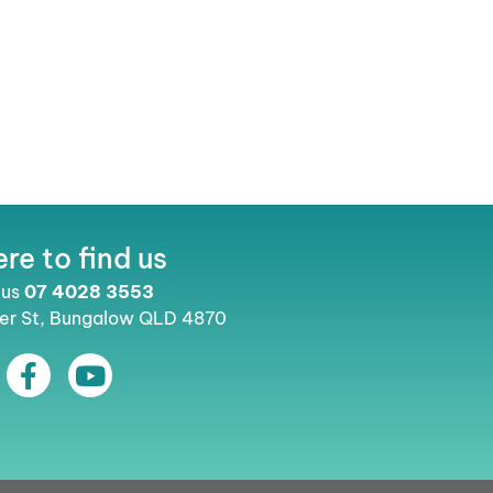
re to find us
 us
07 4028 3553
ler St, Bungalow QLD 4870