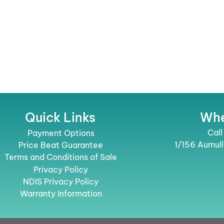
Quick Links
Whe
Call
Payment Options
1/156 Aumul
Price Beat Guarantee
Terms and Conditions of Sale
Privacy Policy
NDIS Privacy Policy
Warranty Information