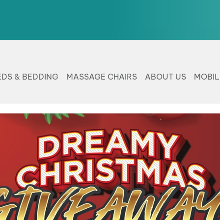
EDS & BEDDING
MASSAGE CHAIRS
ABOUT US
MOBI