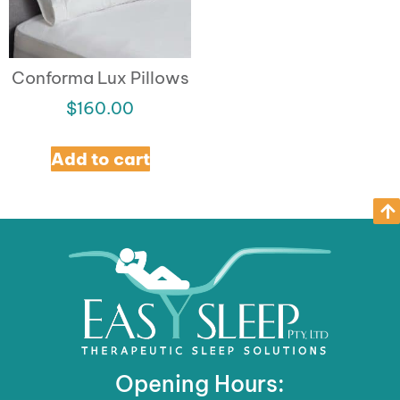
Conforma Lux Pillows
$
160.00
Add to cart
Opening Hours: