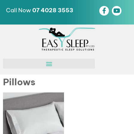
Call Now
07 4028 3553
Pillows