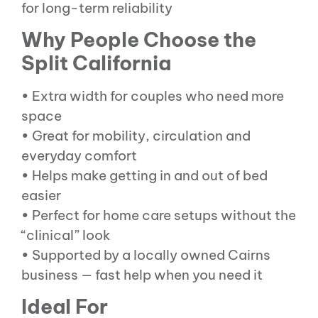
for long-term reliability
Why People Choose the
Split California
• Extra width for couples who need more
space
• Great for mobility, circulation and
everyday comfort
• Helps make getting in and out of bed
easier
• Perfect for home care setups without the
“clinical” look
• Supported by a locally owned Cairns
business — fast help when you need it
Ideal For