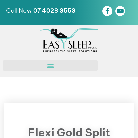
Call Now
07 4028 3553
Flexi Gold Split