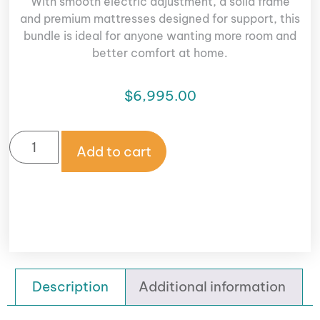
With smooth electric adjustment, a solid frame
and premium mattresses designed for support, this
bundle is ideal for anyone wanting more room and
better comfort at home.
$
6,995.00
Add to cart
Description
Additional information