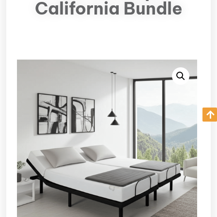
California Bundle