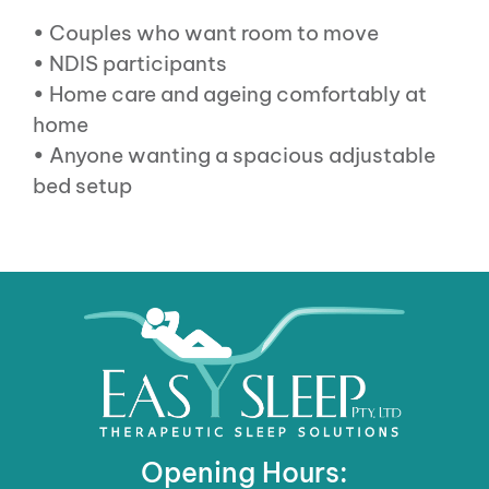
• Couples who want room to move
• NDIS participants
• Home care and ageing comfortably at
home
• Anyone wanting a spacious adjustable
bed setup
Opening Hours: