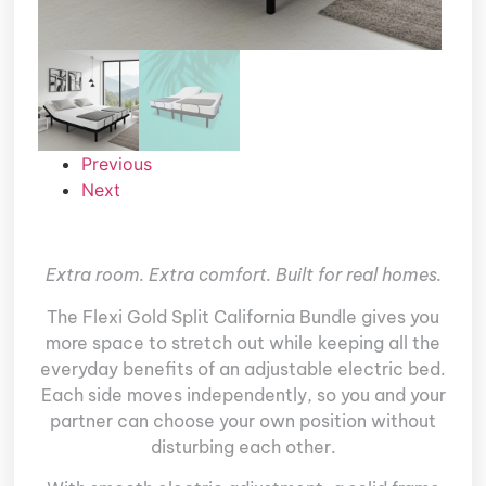
Previous
Next
Extra room. Extra comfort. Built for real homes.
The Flexi Gold Split California Bundle gives you
more space to stretch out while keeping all the
everyday benefits of an adjustable electric bed.
Each side moves independently, so you and your
partner can choose your own position without
disturbing each other.