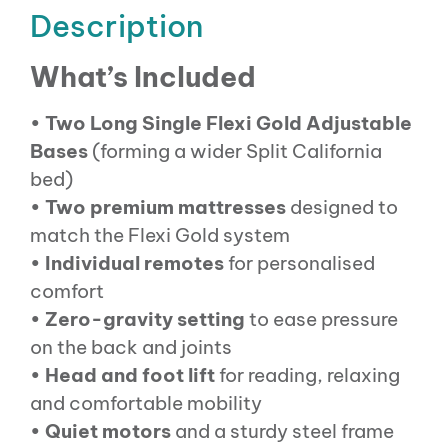
Description
What’s Included
•
Two Long Single Flexi Gold Adjustable
Bases
(forming a wider Split California
bed)
•
Two premium mattresses
designed to
match the Flexi Gold system
•
Individual remotes
for personalised
comfort
•
Zero-gravity setting
to ease pressure
on the back and joints
•
Head and foot lift
for reading, relaxing
and comfortable mobility
•
Quiet motors
and a sturdy steel frame