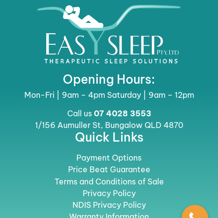
Opening Hours:
Mon-Fri | 9am – 4pm Saturday | 9am – 12pm
Call us
07 4028 3553
1/156 Aumuller St, Bungalow QLD 4870
Quick Links
Payment Options
Price Beat Guarantee
Terms and Conditions of Sale
Privacy Policy
NDIS Privacy Policy
Warranty Information