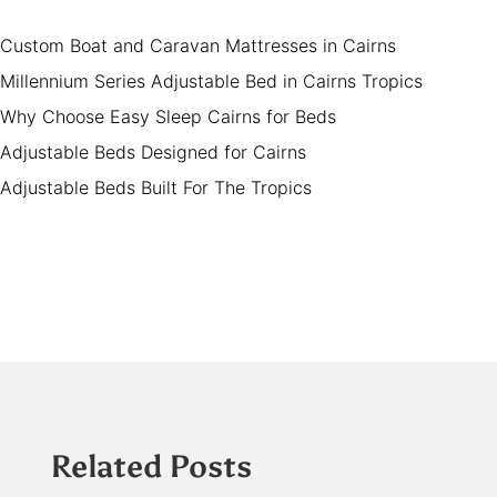
Custom Boat and Caravan Mattresses in Cairns
Millennium Series Adjustable Bed in Cairns Tropics
Why Choose Easy Sleep Cairns for Beds
Adjustable Beds Designed for Cairns
Adjustable Beds Built For The Tropics
Related Posts