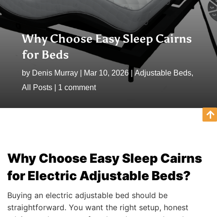
Why Choose Easy Sleep Cairns
for Beds
by
Denis Murray
|
Mar 10, 2026
|
Adjustable Beds
,
All Posts
|
1 comment
Why Choose Easy Sleep Cairns
for Electric Adjustable Beds?
Buying an electric adjustable bed should be
straightforward. You want the right setup, honest