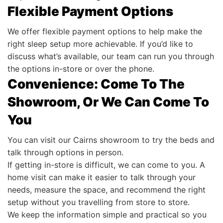
Flexible Payment Options
We offer flexible payment options to help make the
right sleep setup more achievable. If you’d like to
discuss what’s available, our team can run you through
the options in-store or over the phone.
Convenience: Come To The
Showroom, Or We Can Come To
You
You can visit our Cairns showroom to try the beds and
talk through options in person.
If getting in-store is difficult, we can come to you. A
home visit can make it easier to talk through your
needs, measure the space, and recommend the right
setup without you travelling from store to store.
We keep the information simple and practical so you