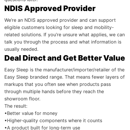
NDIS Approved Provider
We’re an NDIS approved provider and can support
eligible customers looking for sleep and mobility-
related solutions. If you’re unsure what applies, we can
talk you through the process and what information is
usually needed.
Deal Direct and Get Better Value
Easy Sleep is the manufacturer/importer/retailer of the
Easy Sleep branded range. That means fewer layers of
markups that you often see when products pass
through multiple hands before they reach the
showroom floor.
The result:
•Better value for money
•Higher-quality components where it counts
•A product built for long-term use