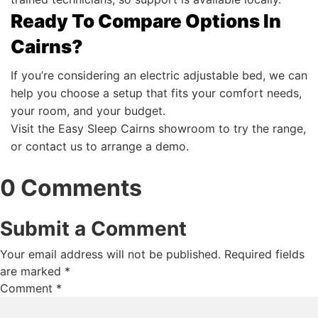
Ready To Compare Options In
Cairns?
If you’re considering an electric adjustable bed, we can
help you choose a setup that fits your comfort needs,
your room, and your budget.
Visit the Easy Sleep Cairns showroom to try the range,
or contact us to arrange a demo.
0 Comments
Submit a Comment
Your email address will not be published.
Required fields
are marked
*
Comment
*