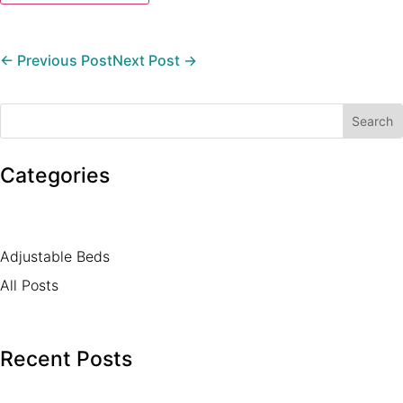
←
Previous Post
Next Post
→
Categories
Adjustable Beds
All Posts
Recent Posts