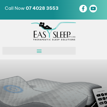
Call Now
07 4028 3553