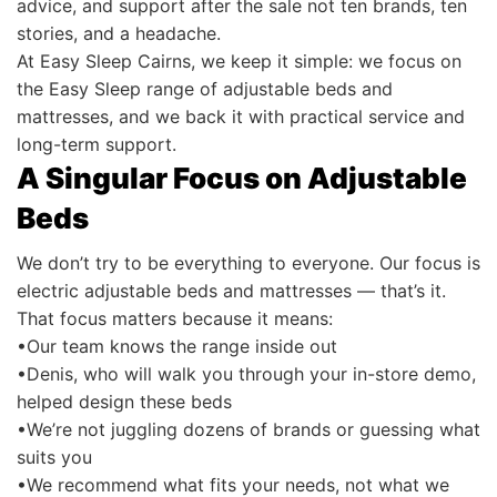
advice, and support after the sale not ten brands, ten
stories, and a headache.
At Easy Sleep Cairns, we keep it simple: we focus on
the Easy Sleep range of adjustable beds and
mattresses, and we back it with practical service and
long-term support.
A Singular Focus on Adjustable
Beds
We don’t try to be everything to everyone. Our focus is
electric adjustable beds and mattresses — that’s it.
That focus matters because it means:
•Our team knows the range inside out
•Denis, who will walk you through your in-store demo,
helped design these beds
•We’re not juggling dozens of brands or guessing what
suits you
•We recommend what fits your needs, not what we