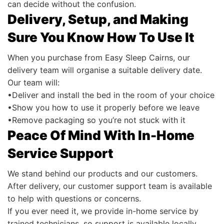
can decide without the confusion.
Delivery, Setup, and Making
Sure You Know How To Use It
When you purchase from Easy Sleep Cairns, our
delivery team will organise a suitable delivery date.
Our team will:
•Deliver and install the bed in the room of your choice
•Show you how to use it properly before we leave
•Remove packaging so you’re not stuck with it
Peace Of Mind With In-Home
Service Support
We stand behind our products and our customers.
After delivery, our customer support team is available
to help with questions or concerns.
If you ever need it, we provide in-home service by
trained technicians, so support is available locally.