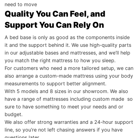
need to move
Quality You Can Feel, and
Support You Can Rely On
A bed base is only as good as the components inside
it and the support behind it. We use high-quality parts
in our adjustable bases and mattresses, and we’ll help
you match the right mattress to how you sleep.
For customers who need a more tailored setup, we can
also arrange a custom-made mattress using your body
measurements to support better alignment.
With 5 models and 8 sizes in our showroom. We also
have a range of mattresses including custom made so
sure to have something to meet your needs and or
budget.
We also offer strong warranties and a 24-hour support
line, so you’re not left chasing answers if you have
questions later.