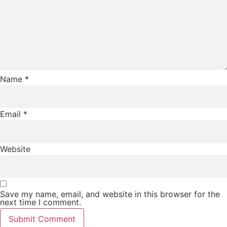
Name
*
Email
*
Website
Save my name, email, and website in this browser for the
next time I comment.
Submit Comment